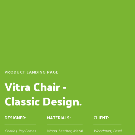
PRODUCT LANDING PAGE
Vitra Chair -
Classic Design.
DESIGNER:
MATERIALS:
CLIENT:
Charles, Ray Eames
Wood, Leather, Metal
Woodmart, Basel