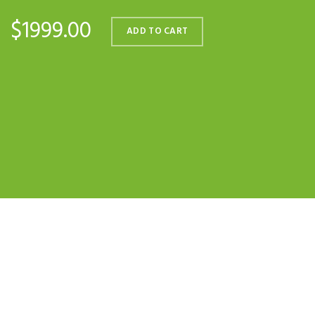
$1999.00
ADD TO CART