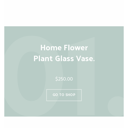
Home Flower
Plant Glass Vase.
$250.00
GO TO SHOP